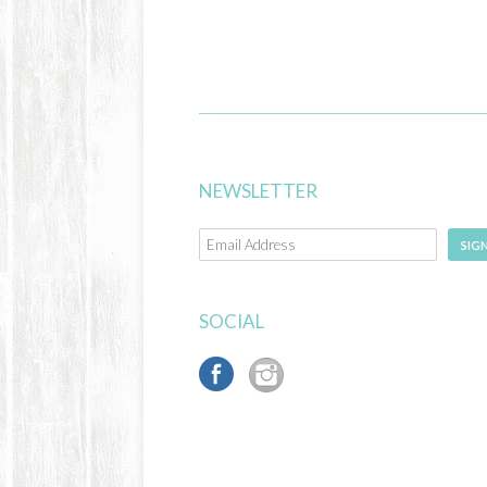
NEWSLETTER
SIG
SOCIAL