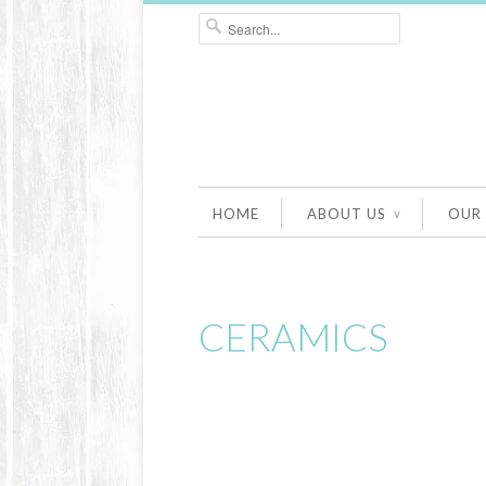
HOME
ABOUT US
OUR
∨
CERAMICS