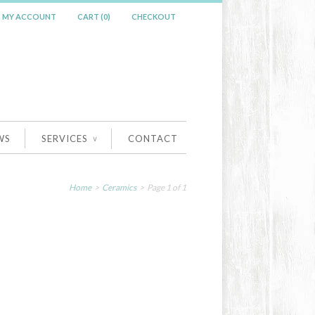
MY ACCOUNT
CART (0)
CHECKOUT
WS
SERVICES
CONTACT
∨
Home
>
Ceramics
> Page 1 of 1