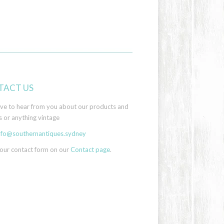
TACT US
ove to hear from you about our products and
s or anything vintage
nfo@southernantiques.sydney
 our contact form on our
Contact page
.