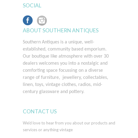
SOCIAL
ABOUT SOUTHERN ANTIQUES
Southern Antiques is a unique, well-
established, community based emporium.
Our boutique like atmosphere with over 30
dealers welcomes you into a nostalgic and
comforting space
focussing on a diverse
range of furniture, jewellery, collectables,
linen, toys, vintage clothes, radios, mid-
century glassware and pottery.
CONTACT US
We'd love to hear from you about our products and
services or anything vintage