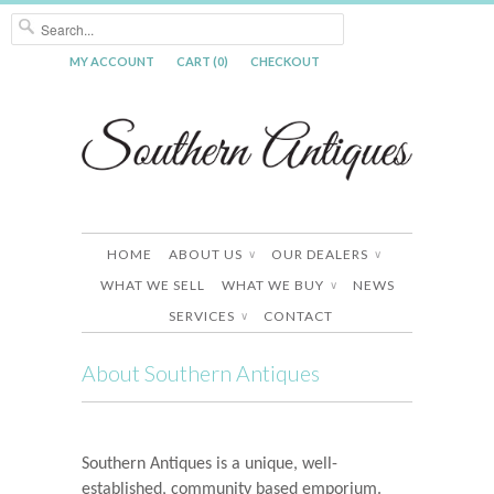
MY ACCOUNT
CART (0)
CHECKOUT
HOME
ABOUT US
OUR DEALERS
∨
∨
WHAT WE SELL
WHAT WE BUY
NEWS
∨
SERVICES
CONTACT
∨
About Southern Antiques
Southern Antiques is a unique, well-
established, community based emporium.