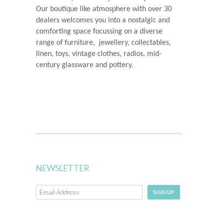
Our boutique like atmosphere with over 30
dealers welcomes you into a nostalgic and
comforting space
focussing on a diverse
range of furniture, jewellery, collectables,
linen, toys, vintage clothes, radios, mid-
century glassware and pottery.
NEWSLETTER
SIGN UP